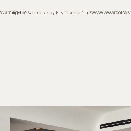
MENU
Warning
: Undefined array key "license" in
/www/wwwroot/arvid