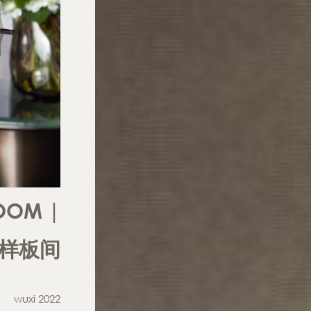
OOM |
 样板间
wuxi 2022