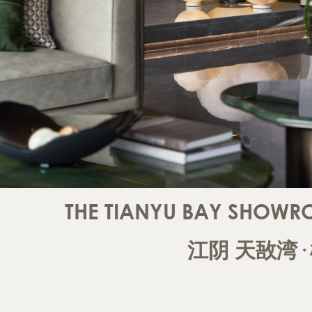
THE TIANYU BAY SHOWR
江阴
天敔湾·