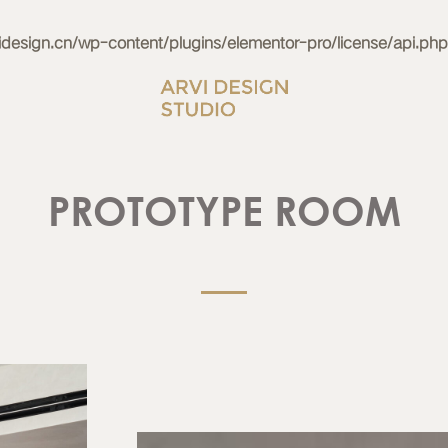
esign.cn/wp-content/plugins/elementor-pro/license/api.php
PROTOTYPE ROOM