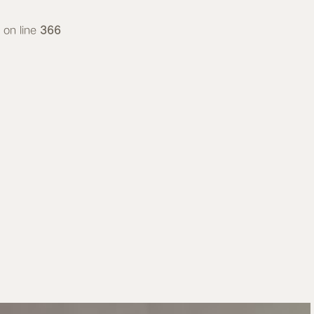
on line
366