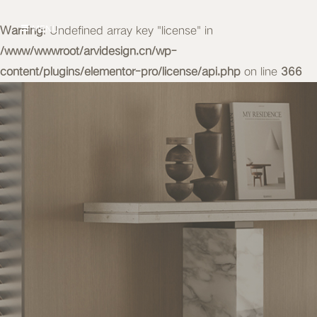
Warning
MENU
: Undefined array key "license" in
/www/wwwroot/arvidesign.cn/wp-
content/plugins/elementor-pro/license/api.php
on line
366