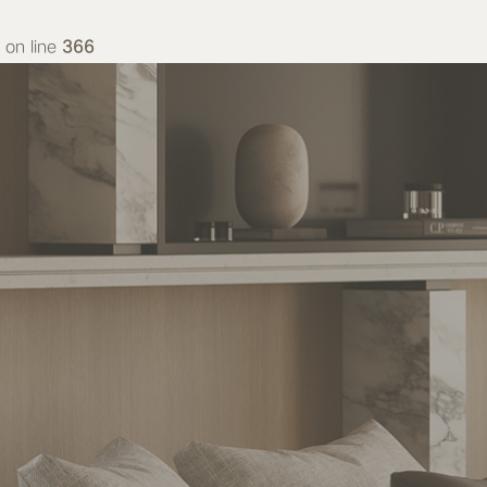
on line
366