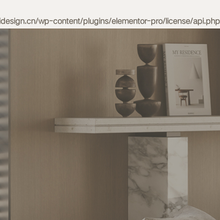
esign.cn/wp-content/plugins/elementor-pro/license/api.php