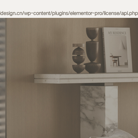
esign.cn/wp-content/plugins/elementor-pro/license/api.php