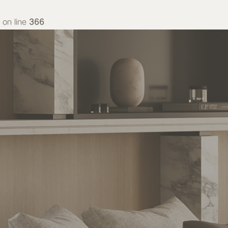
on line
366