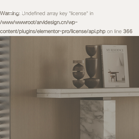
Warning
MENU
: Undefined array key "license" in
/www/wwwroot/arvidesign.cn/wp-
content/plugins/elementor-pro/license/api.php
on line
366