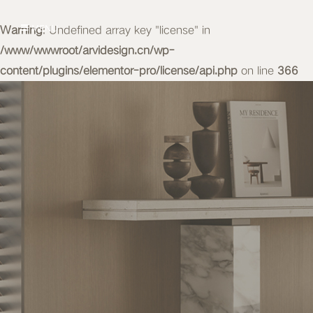
Warning
MENU
: Undefined array key "license" in
/www/wwwroot/arvidesign.cn/wp-
content/plugins/elementor-pro/license/api.php
on line
366