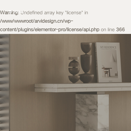
Warning
MENU
: Undefined array key "license" in
/www/wwwroot/arvidesign.cn/wp-
content/plugins/elementor-pro/license/api.php
on line
366