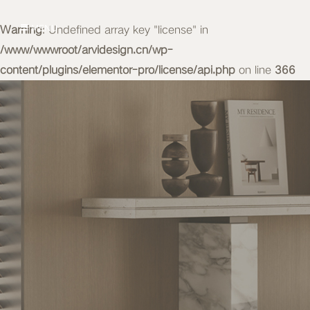
Warning
MENU
: Undefined array key "license" in
/www/wwwroot/arvidesign.cn/wp-
content/plugins/elementor-pro/license/api.php
on line
366