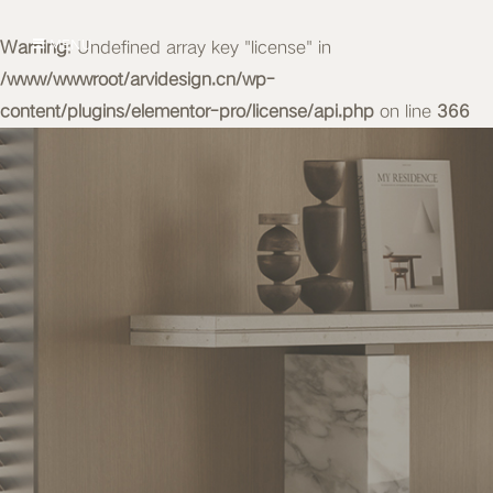
Warning
MENU
: Undefined array key "license" in
/www/wwwroot/arvidesign.cn/wp-
content/plugins/elementor-pro/license/api.php
on line
366