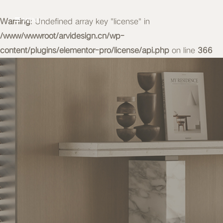
Warning
MENU
: Undefined array key "license" in
/www/wwwroot/arvidesign.cn/wp-
content/plugins/elementor-pro/license/api.php
on line
366