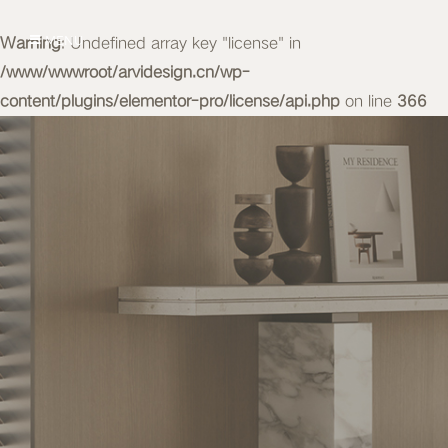
Warning
MENU
: Undefined array key "license" in
/www/wwwroot/arvidesign.cn/wp-
content/plugins/elementor-pro/license/api.php
on line
366