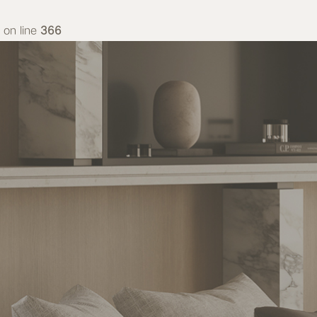
on line
366