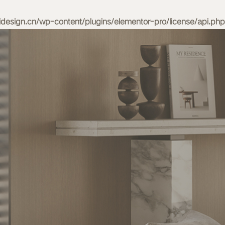
esign.cn/wp-content/plugins/elementor-pro/license/api.php