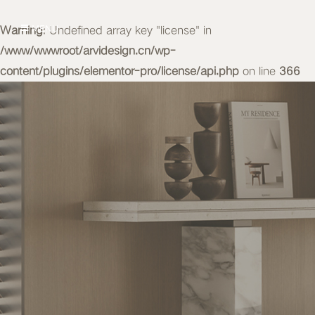
Warning
MENU
: Undefined array key "license" in
/www/wwwroot/arvidesign.cn/wp-
content/plugins/elementor-pro/license/api.php
on line
366