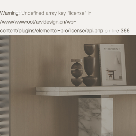
Warning
MENU
: Undefined array key "license" in
/www/wwwroot/arvidesign.cn/wp-
content/plugins/elementor-pro/license/api.php
on line
366