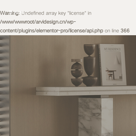
Warning
MENU
: Undefined array key "license" in
/www/wwwroot/arvidesign.cn/wp-
content/plugins/elementor-pro/license/api.php
on line
366