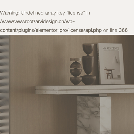
Warning
MENU
: Undefined array key "license" in
/www/wwwroot/arvidesign.cn/wp-
content/plugins/elementor-pro/license/api.php
on line
366