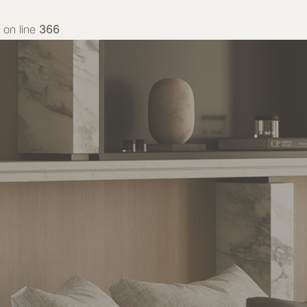
on line
366