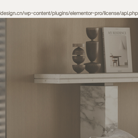
esign.cn/wp-content/plugins/elementor-pro/license/api.php