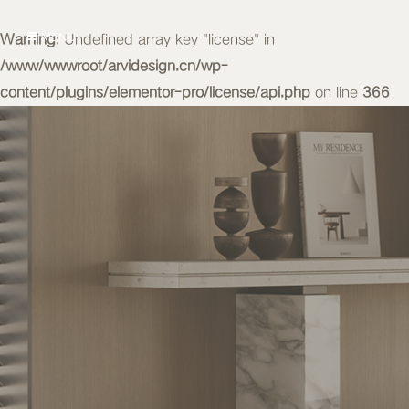
Warning
MENU
: Undefined array key "license" in
/www/wwwroot/arvidesign.cn/wp-
content/plugins/elementor-pro/license/api.php
on line
366