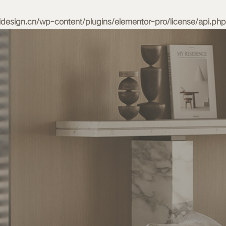
esign.cn/wp-content/plugins/elementor-pro/license/api.php