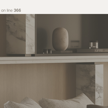
on line
366