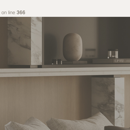
on line
366