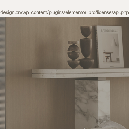
esign.cn/wp-content/plugins/elementor-pro/license/api.php