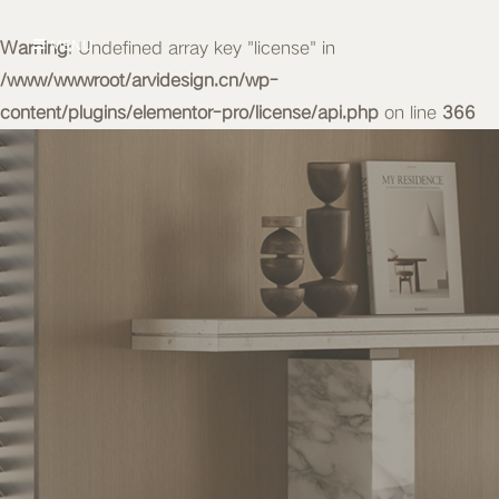
Warning
MENU
: Undefined array key "license" in
/www/wwwroot/arvidesign.cn/wp-
content/plugins/elementor-pro/license/api.php
on line
366