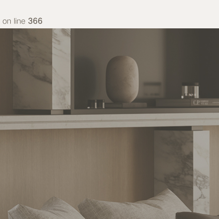
on line
366