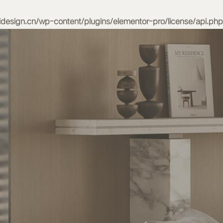
esign.cn/wp-content/plugins/elementor-pro/license/api.php