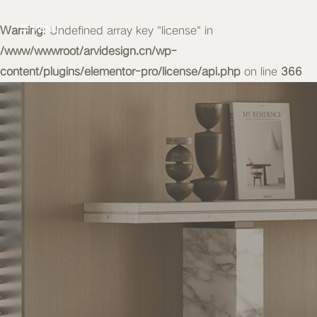
Warning
MENU
: Undefined array key "license" in
/www/wwwroot/arvidesign.cn/wp-
content/plugins/elementor-pro/license/api.php
on line
366