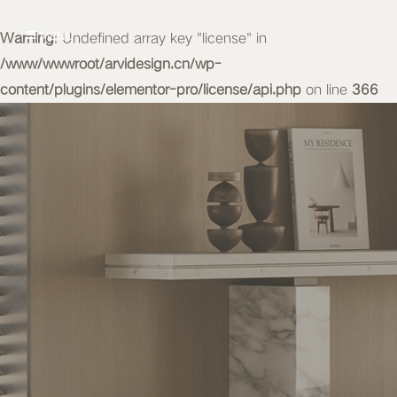
Warning
MENU
: Undefined array key "license" in
/www/wwwroot/arvidesign.cn/wp-
content/plugins/elementor-pro/license/api.php
on line
366