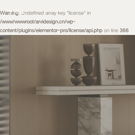
Warning
MENU
: Undefined array key "license" in
/www/wwwroot/arvidesign.cn/wp-
content/plugins/elementor-pro/license/api.php
on line
366