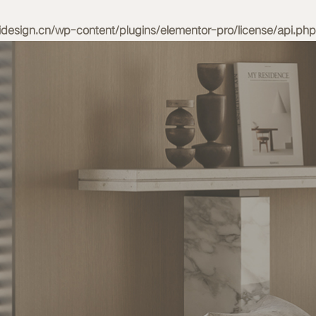
esign.cn/wp-content/plugins/elementor-pro/license/api.php