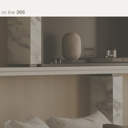
on line
366