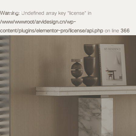
Warning
MENU
: Undefined array key "license" in
/www/wwwroot/arvidesign.cn/wp-
content/plugins/elementor-pro/license/api.php
on line
366