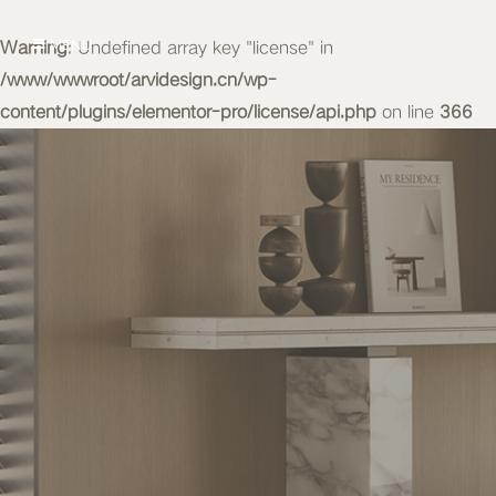
Warning
MENU
: Undefined array key "license" in
/www/wwwroot/arvidesign.cn/wp-
content/plugins/elementor-pro/license/api.php
on line
366