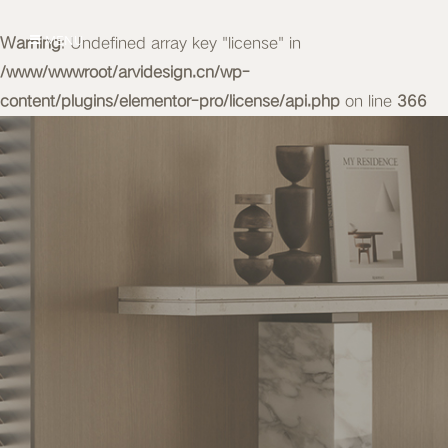
Warning
MENU
: Undefined array key "license" in
/www/wwwroot/arvidesign.cn/wp-
content/plugins/elementor-pro/license/api.php
on line
366