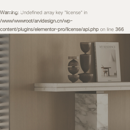
Warning
MENU
: Undefined array key "license" in
/www/wwwroot/arvidesign.cn/wp-
content/plugins/elementor-pro/license/api.php
on line
366