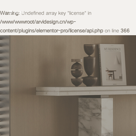
Warning
MENU
: Undefined array key "license" in
/www/wwwroot/arvidesign.cn/wp-
content/plugins/elementor-pro/license/api.php
on line
366