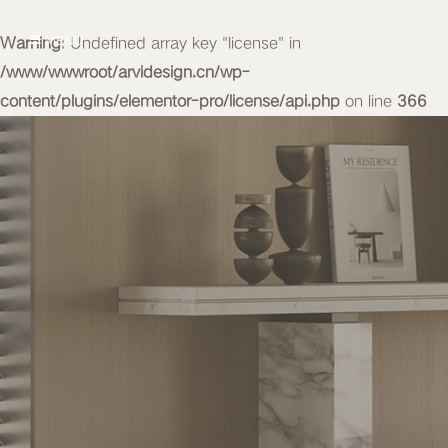
Warning
MENU
: Undefined array key "license" in
/www/wwwroot/arvidesign.cn/wp-
content/plugins/elementor-pro/license/api.php
on line
366