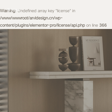
Warning
MENU
: Undefined array key "license" in
/www/wwwroot/arvidesign.cn/wp-
content/plugins/elementor-pro/license/api.php
on line
366