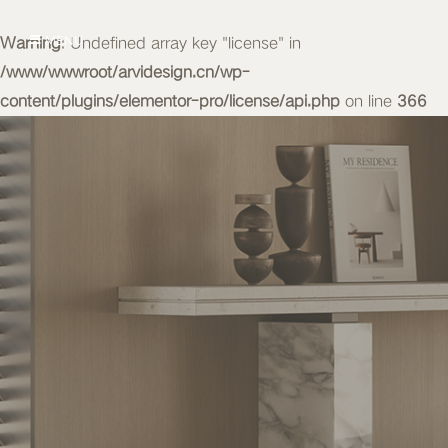
Warning
MENU
: Undefined array key "license" in
/www/wwwroot/arvidesign.cn/wp-
content/plugins/elementor-pro/license/api.php
on line
366