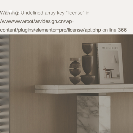
Warning
MENU
: Undefined array key "license" in
/www/wwwroot/arvidesign.cn/wp-
content/plugins/elementor-pro/license/api.php
on line
366