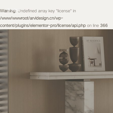
Warning
MENU
: Undefined array key "license" in
/www/wwwroot/arvidesign.cn/wp-
content/plugins/elementor-pro/license/api.php
on line
366