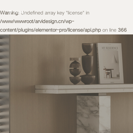
Warning
MENU
: Undefined array key "license" in
/www/wwwroot/arvidesign.cn/wp-
content/plugins/elementor-pro/license/api.php
on line
366