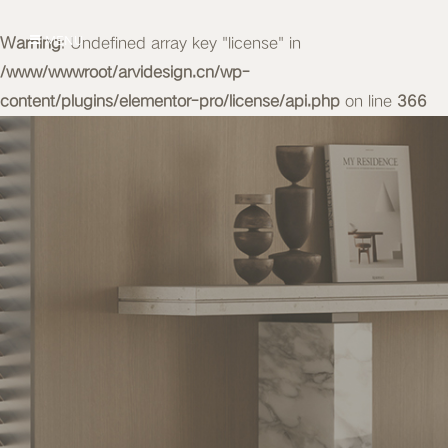
Warning
MENU
: Undefined array key "license" in
/www/wwwroot/arvidesign.cn/wp-
content/plugins/elementor-pro/license/api.php
on line
366