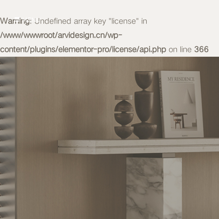
Warning
MENU
: Undefined array key "license" in
/www/wwwroot/arvidesign.cn/wp-
content/plugins/elementor-pro/license/api.php
on line
366