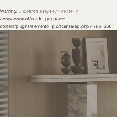
Warning
MENU
: Undefined array key "license" in
/www/wwwroot/arvidesign.cn/wp-
content/plugins/elementor-pro/license/api.php
on line
366