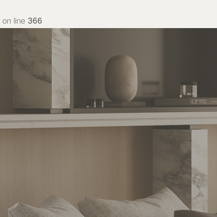
on line
366