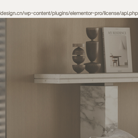
esign.cn/wp-content/plugins/elementor-pro/license/api.php