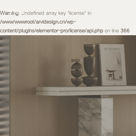
Warning
MENU
: Undefined array key "license" in
/www/wwwroot/arvidesign.cn/wp-
content/plugins/elementor-pro/license/api.php
on line
366