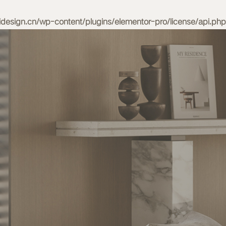
esign.cn/wp-content/plugins/elementor-pro/license/api.php