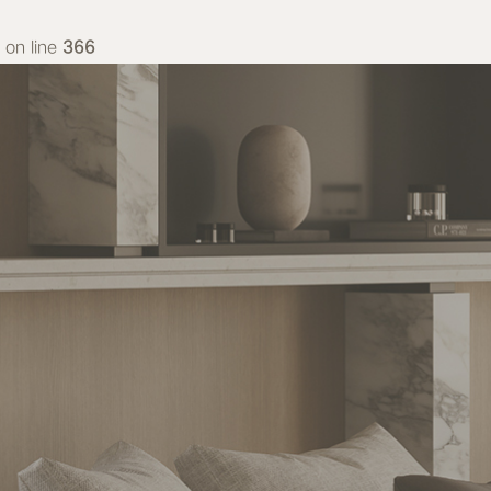
on line
366