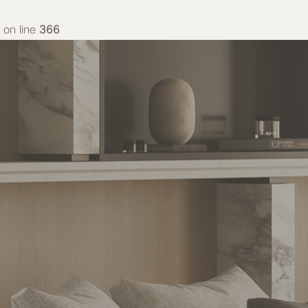
on line
366