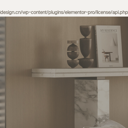
esign.cn/wp-content/plugins/elementor-pro/license/api.php