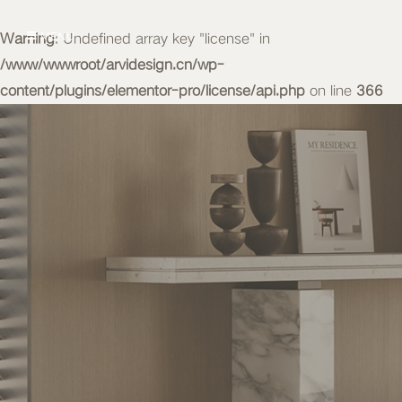
Warning
MENU
: Undefined array key "license" in
/www/wwwroot/arvidesign.cn/wp-
content/plugins/elementor-pro/license/api.php
on line
366