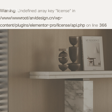
Warning
MENU
: Undefined array key "license" in
/www/wwwroot/arvidesign.cn/wp-
content/plugins/elementor-pro/license/api.php
on line
366