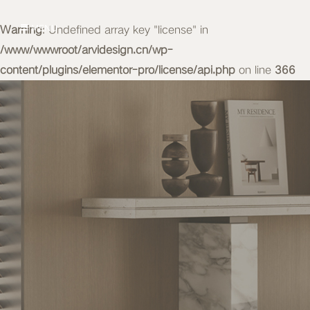
Warning
MENU
: Undefined array key "license" in
/www/wwwroot/arvidesign.cn/wp-
content/plugins/elementor-pro/license/api.php
on line
366