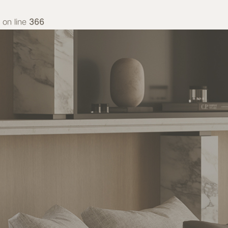
on line
366