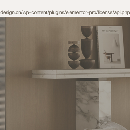
esign.cn/wp-content/plugins/elementor-pro/license/api.php