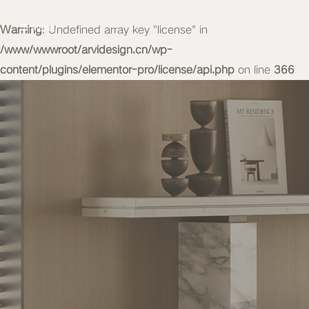
Warning
MENU
: Undefined array key "license" in
/www/wwwroot/arvidesign.cn/wp-
content/plugins/elementor-pro/license/api.php
on line
366