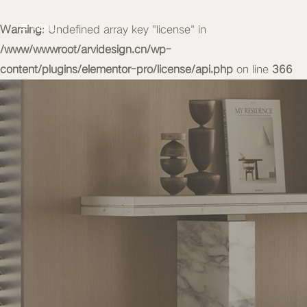
Warning
MENU
: Undefined array key "license" in
/www/wwwroot/arvidesign.cn/wp-
content/plugins/elementor-pro/license/api.php
on line
366